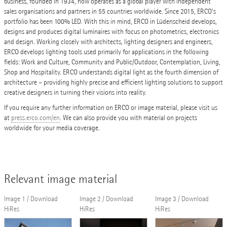
business, founded in 1934, now operates as a global player with independent
sales organisations and partners in 55 countries worldwide. Since 2015, ERCO’s
portfolio has been 100% LED. With this in mind, ERCO in Lüdenscheid develops,
designs and produces digital luminaires with focus on photometrics, electronics
and design. Working closely with architects, lighting designers and engineers,
ERCO develops lighting tools used primarily for applications in the following
fields: Work and Culture, Community and Public/Outdoor, Contemplation, Living,
Shop and Hospitality. ERCO understands digital light as the fourth dimension of
architecture – providing highly precise and efficient lighting solutions to support
creative designers in turning their visions into reality.
If you require any further information on ERCO or image material, please visit us
at
press.erco.com/en
. We can also provide you with material on projects
worldwide for your media coverage.
Relevant image material
Image 1 / Download
Image 2 / Download
Image 3 / Download
HiRes
HiRes
HiRes