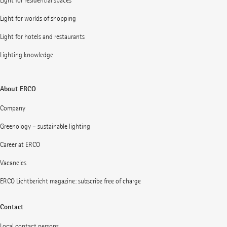
Light for residential spaces
Light for worlds of shopping
Light for hotels and restaurants
Lighting knowledge
About ERCO
Company
Greenology – sustainable lighting
Career at ERCO
Vacancies
ERCO Lichtbericht magazine: subscribe free of charge
Contact
Local contact persons