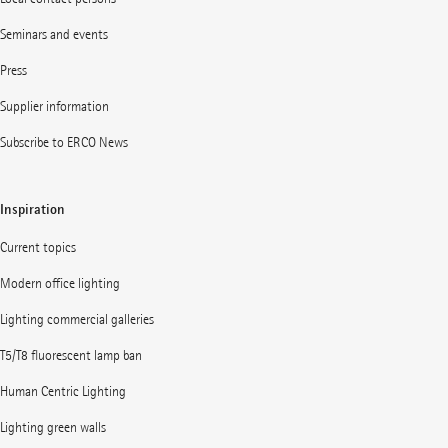
Seminars and events
Press
Supplier information
Subscribe to ERCO News
Inspiration
Current topics
Modern office lighting
Lighting commercial galleries
T5/T8 fluorescent lamp ban
Human Centric Lighting
Lighting green walls