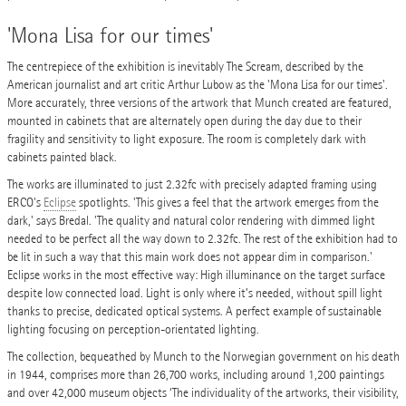
'Mona Lisa for our times'
The centrepiece of the exhibition is inevitably The Scream, described by the
American journalist and art critic Arthur Lubow as the 'Mona Lisa for our times'.
More accurately, three versions of the artwork that Munch created are featured,
mounted in cabinets that are alternately open during the day due to their
fragility and sensitivity to light exposure. The room is completely dark with
cabinets painted black.
The works are illuminated to just 2.32fc with precisely adapted framing using
ERCO's
Eclipse
spotlights. 'This gives a feel that the artwork emerges from the
dark,' says Bredal. 'The quality and natural color rendering with dimmed light
needed to be perfect all the way down to 2.32fc. The rest of the exhibition had to
be lit in such a way that this main work does not appear dim in comparison.'
Eclipse works in the most effective way: High illuminance on the target surface
despite low connected load. Light is only where it’s needed, without spill light
thanks to precise, dedicated optical systems. A perfect example of sustainable
lighting focusing on perception-orientated lighting.
The collection, bequeathed by Munch to the Norwegian government on his death
in 1944, comprises more than 26,700 works, including around 1,200 paintings
and over 42,000 museum objects ‘The individuality of the artworks, their visibility,