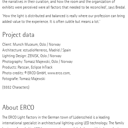
the narratives in their curation, and how the room and the organization of
exhibits were perceived were all factors that needed to be reconciled’, says Bredal.
'How the light is distributed and balanced is really where our profession can bring
added value to the experience. It is often subtle but means a lot.'
Project data
Client: Munch Museum, Oslo / Norway
Architecture: estudioHerreros, Madrid / Spain
Lighting Design: ZENISK, Oslo / Norway
Photography: Tomasz Majewski, Oslo / Norway
Products: Parscan, Eclipse InTrack
Photo credits: © ERCO GmbH, www.erco.com,
Fotografie: Tomasz Majewski
(5552 Characters)
About ERCO
The ERCO Light Factory in the German town of Lüdenscheid is a leading
international specialist in architectural lighting using LED technology. The family