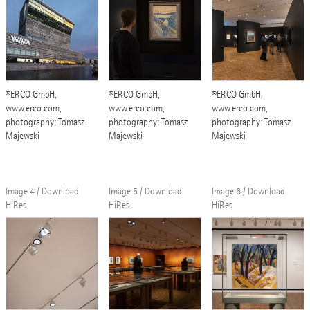
©ERCO GmbH,
©ERCO GmbH,
©ERCO GmbH,
www.erco.com,
www.erco.com,
www.erco.com,
photography: Tomasz
photography: Tomasz
photography: Tomasz
Majewski
Majewski
Majewski
Image 4 / Download
Image 5 / Download
Image 6 / Download
HiRes
HiRes
HiRes