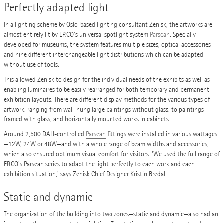
Perfectly adapted light
In a lighting scheme by Oslo-based lighting consultant Zenisk, the artworks are
almost entirely lit by ERCO's universal spotlight system
Parscan
. Specially
developed for museums, the system features multiple sizes, optical accessories
and nine different interchangeable light distributions which can be adapted
without use of tools.
This allowed Zenisk to design for the individual needs of the exhibits as well as
enabling luminaires to be easily rearranged for both temporary and permanent
exhibition layouts. There are different display methods for the various types of
artwork, ranging from wall-hung large paintings without glass, to paintings
framed with glass, and horizontally mounted works in cabinets.
Around 2,500 DALI-controlled
Parscan
fittings were installed in various wattages
—12W, 24W or 48W—and with a whole range of beam widths and accessories,
which also ensured optimum visual comfort for visitors. 'We used the full range of
ERCO's Parscan series to adapt the light perfectly to each work and each
exhibition situation,' says Zenisk Chief Designer Kristin Bredal.
Static and dynamic
The organization of the building into two zones—static and dynamic—also had an