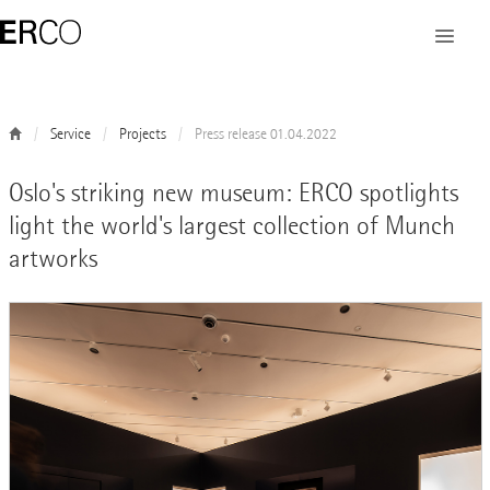
Service
Projects
Press release 01.04.2022
Oslo's striking new museum: ERCO spotlights
light the world's largest collection of Munch
artworks