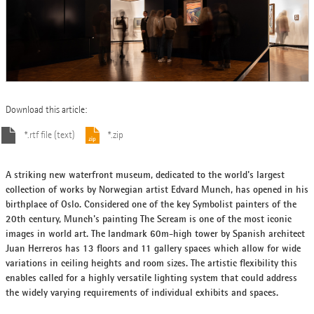
Download this article:
*.rtf file (text)
*.zip
A striking new waterfront museum, dedicated to the world's largest
collection of works by Norwegian artist Edvard Munch, has opened in his
birthplace of Oslo. Considered one of the key Symbolist painters of the
20th century, Munch's painting The Scream is one of the most iconic
images in world art. The landmark 60m-high tower by Spanish architect
Juan Herreros has 13 floors and 11 gallery spaces which allow for wide
variations in ceiling heights and room sizes. The artistic flexibility this
enables called for a highly versatile lighting system that could address
the widely varying requirements of individual exhibits and spaces.