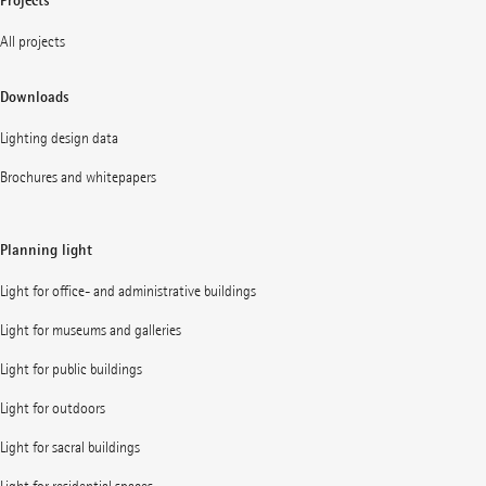
Projects
All projects
Downloads
Lighting design data
Brochures and whitepapers
Planning light
Light for office- and administrative buildings
Light for museums and galleries
Light for public buildings
Light for outdoors
Light for sacral buildings