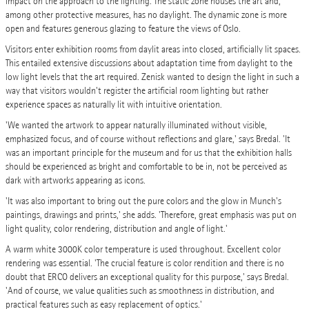
impact on the approach to the lighting. The static zone houses the art and,
among other protective measures, has no daylight. The dynamic zone is more
open and features generous glazing to feature the views of Oslo.
Visitors enter exhibition rooms from daylit areas into closed, artificially lit spaces.
This entailed extensive discussions about adaptation time from daylight to the
low light levels that the art required. Zenisk wanted to design the light in such a
way that visitors wouldn't register the artificial room lighting but rather
experience spaces as naturally lit with intuitive orientation.
'We wanted the artwork to appear naturally illuminated without visible,
emphasized focus, and of course without reflections and glare,' says Bredal. 'It
was an important principle for the museum and for us that the exhibition halls
should be experienced as bright and comfortable to be in, not be perceived as
dark with artworks appearing as icons.
'It was also important to bring out the pure colors and the glow in Munch's
paintings, drawings and prints,' she adds. 'Therefore, great emphasis was put on
light quality, color rendering, distribution and angle of light.'
A warm white 3000K color temperature is used throughout. Excellent color
rendering was essential. 'The crucial feature is color rendition and there is no
doubt that ERCO delivers an exceptional quality for this purpose,' says Bredal.
'And of course, we value qualities such as smoothness in distribution, and
practical features such as easy replacement of optics.'