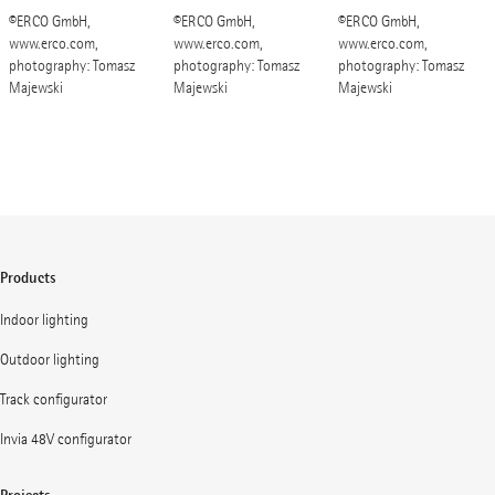
©ERCO GmbH,
©ERCO GmbH,
©ERCO GmbH,
www.erco.com,
www.erco.com,
www.erco.com,
photography: Tomasz
photography: Tomasz
photography: Tomasz
Majewski
Majewski
Majewski
Products
Indoor lighting
Outdoor lighting
Track configurator
Invia 48V configurator