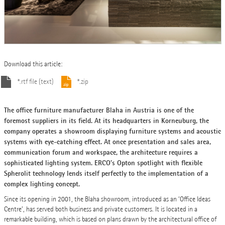
Download this article:
*.rtf file (text)
*.zip
The office furniture manufacturer Blaha in Austria is one of the
foremost suppliers in its field. At its headquarters in Korneuburg, the
company operates a showroom displaying furniture systems and acoustic
systems with eye-catching effect. At once presentation and sales area,
communication forum and workspace, the architecture requires a
sophisticated lighting system. ERCO’s Opton spotlight with flexible
Spherolit technology lends itself perfectly to the implementation of a
complex lighting concept.
Since its opening in 2001, the Blaha showroom, introduced as an ‘Office Ideas
Centre’, has served both business and private customers. It is located in a
remarkable building, which is based on plans drawn by the architectural office of