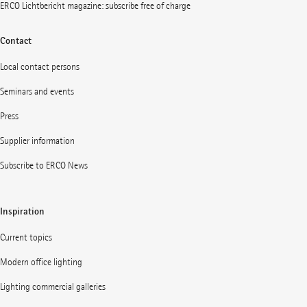
ERCO Lichtbericht magazine: subscribe free of charge
Contact
Local contact persons
Seminars and events
Press
Supplier information
Subscribe to ERCO News
Inspiration
Current topics
Modern office lighting
Lighting commercial galleries