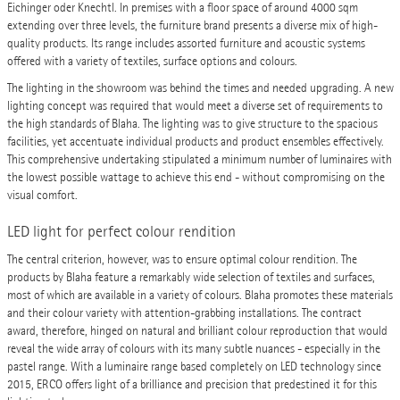
Eichinger oder Knechtl. In premises with a floor space of around 4000 sqm
extending over three levels, the furniture brand presents a diverse mix of high-
quality products. Its range includes assorted furniture and acoustic systems
offered with a variety of textiles, surface options and colours.
The lighting in the showroom was behind the times and needed upgrading. A new
lighting concept was required that would meet a diverse set of requirements to
the high standards of Blaha. The lighting was to give structure to the spacious
facilities, yet accentuate individual products and product ensembles effectively.
This comprehensive undertaking stipulated a minimum number of luminaires with
the lowest possible wattage to achieve this end - without compromising on the
visual comfort.
LED light for perfect colour rendition
The central criterion, however, was to ensure optimal colour rendition. The
products by Blaha feature a remarkably wide selection of textiles and surfaces,
most of which are available in a variety of colours. Blaha promotes these materials
and their colour variety with attention-grabbing installations. The contract
award, therefore, hinged on natural and brilliant colour reproduction that would
reveal the wide array of colours with its many subtle nuances - especially in the
pastel range. With a luminaire range based completely on LED technology since
2015, ERCO offers light of a brilliance and precision that predestined it for this