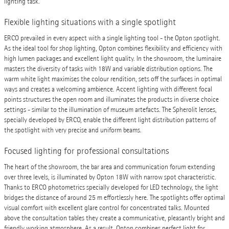
lighting task.
Flexible lighting situations with a single spotlight
ERCO prevailed in every aspect with a single lighting tool - the Opton spotlight.
As the ideal tool for shop lighting, Opton combines flexibility and efficiency with
high lumen packages and excellent light quality. In the showroom, the luminaire
masters the diversity of tasks with 18W and variable distribution options. The
warm white light maximises the colour rendition, sets off the surfaces in optimal
ways and creates a welcoming ambience. Accent lighting with different focal
points structures the open room and illuminates the products in diverse choice
settings - similar to the illumination of museum artefacts. The Spherolit lenses,
specially developed by ERCO, enable the different light distribution patterns of
the spotlight with very precise and uniform beams.
Focused lighting for professional consultations
The heart of the showroom, the bar area and communication forum extending
over three levels, is illuminated by Opton 18W with narrow spot characteristic.
Thanks to ERCO photometrics specially developed for LED technology, the light
bridges the distance of around 25 m effortlessly here. The spotlights offer optimal
visual comfort with excellent glare control for concentrated talks. Mounted
above the consultation tables they create a communicative, pleasantly bright and
friendly working atmosphere. As a result, Opton combines perfect light for