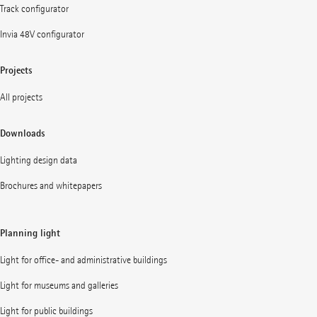
Track configurator
Invia 48V configurator
Projects
All projects
Downloads
Lighting design data
Brochures and whitepapers
Planning light
Light for office- and administrative buildings
Light for museums and galleries
Light for public buildings