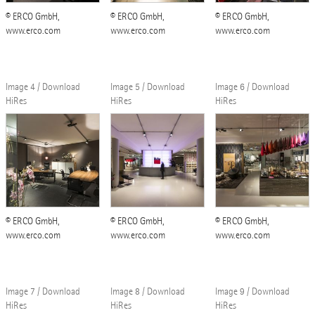
© ERCO GmbH,
© ERCO GmbH,
© ERCO GmbH,
www.erco.com
www.erco.com
www.erco.com
Image 4 / Download
Image 5 / Download
Image 6 / Download
HiRes
HiRes
HiRes
© ERCO GmbH,
© ERCO GmbH,
© ERCO GmbH,
www.erco.com
www.erco.com
www.erco.com
Image 7 / Download
Image 8 / Download
Image 9 / Download
HiRes
HiRes
HiRes