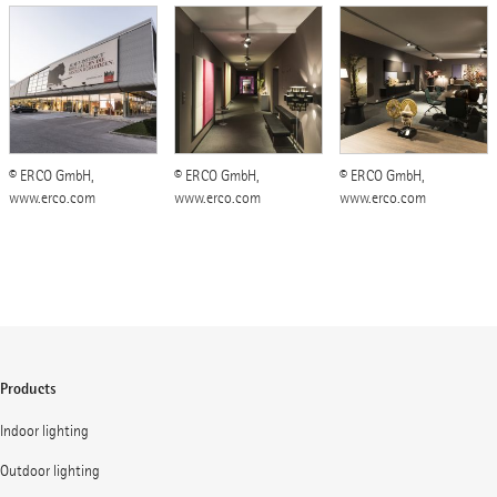
© ERCO GmbH,
© ERCO GmbH,
© ERCO GmbH,
www.erco.com
www.erco.com
www.erco.com
Products
Indoor lighting
Outdoor lighting