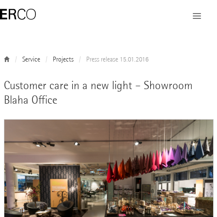
Service
Projects
Press release 15.01.2016
Customer care in a new light – Showroom
Blaha Office