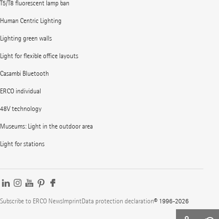
T5/T8 fluorescent lamp ban
Human Centric Lighting
Lighting green walls
Light for flexible office layouts
Casambi Bluetooth
ERCO individual
48V technology
Museums: Light in the outdoor area
Light for stations
Subscribe to ERCO News
Imprint
Data protection declaration
© 1996-2026