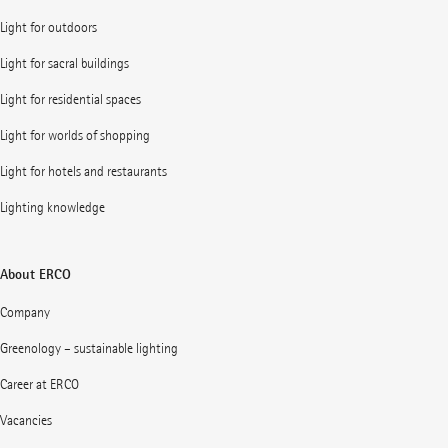
Light for outdoors
Light for sacral buildings
Light for residential spaces
Light for worlds of shopping
Light for hotels and restaurants
Lighting knowledge
About ERCO
Company
Greenology – sustainable lighting
Career at ERCO
Vacancies