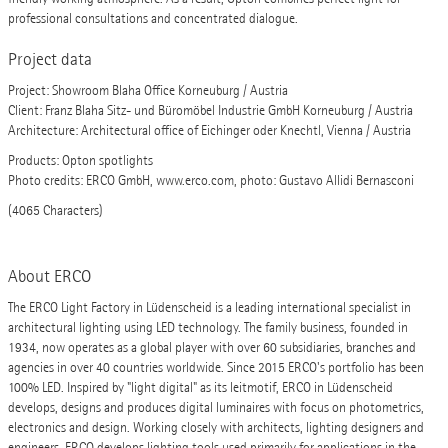
professional consultations and concentrated dialogue.
Project data
Project: Showroom Blaha Office Korneuburg / Austria
Client: Franz Blaha Sitz- und Büromöbel Industrie GmbH Korneuburg / Austria
Architecture: Architectural office of Eichinger oder Knechtl, Vienna / Austria
Products: Opton spotlights
Photo credits: ERCO GmbH, www.erco.com, photo: Gustavo Allidi Bernasconi
(4065 Characters)
About ERCO
The ERCO Light Factory in Lüdenscheid is a leading international specialist in
architectural lighting using LED technology. The family business, founded in
1934, now operates as a global player with over 60 subsidiaries, branches and
agencies in over 40 countries worldwide. Since 2015 ERCO's portfolio has been
100% LED. Inspired by "light digital" as its leitmotif, ERCO in Lüdenscheid
develops, designs and produces digital luminaires with focus on photometrics,
electronics and design. Working closely with architects, lighting designers and
engineers, ERCO develops lighting tools used primarily for applications in the