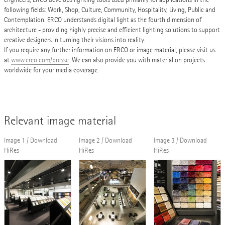
following fields: Work, Shop, Culture, Community, Hospitality, Living, Public and
Contemplation. ERCO understands digital light as the fourth dimension of
architecture - providing highly precise and efficient lighting solutions to support
creative designers in turning their visions into reality.
If you require any further information on ERCO or image material, please visit us
at
www.erco.com/presse
. We can also provide you with material on projects
worldwide for your media coverage.
Relevant image material
Image 1 / Download
Image 2 / Download
Image 3 / Download
HiRes
HiRes
HiRes