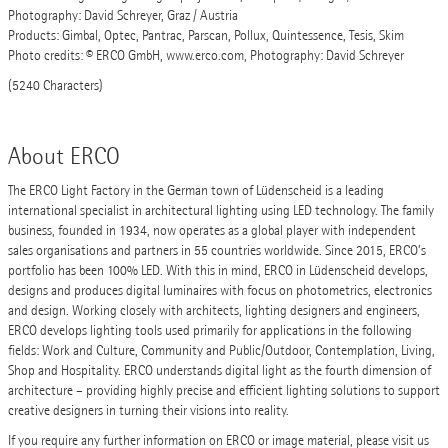
Photography: David Schreyer, Graz / Austria
Products: Gimbal, Optec, Pantrac, Parscan, Pollux, Quintessence, Tesis, Skim
Photo credits: © ERCO GmbH, www.erco.com, Photography: David Schreyer
(5240 Characters)
About ERCO
The ERCO Light Factory in the German town of Lüdenscheid is a leading
international specialist in architectural lighting using LED technology. The family
business, founded in 1934, now operates as a global player with independent
sales organisations and partners in 55 countries worldwide. Since 2015, ERCO’s
portfolio has been 100% LED. With this in mind, ERCO in Lüdenscheid develops,
designs and produces digital luminaires with focus on photometrics, electronics
and design. Working closely with architects, lighting designers and engineers,
ERCO develops lighting tools used primarily for applications in the following
fields: Work and Culture, Community and Public/Outdoor, Contemplation, Living,
Shop and Hospitality. ERCO understands digital light as the fourth dimension of
architecture – providing highly precise and efficient lighting solutions to support
creative designers in turning their visions into reality.
If you require any further information on ERCO or image material, please visit us