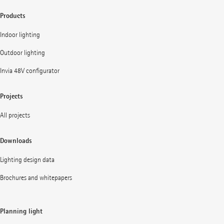
Products
Indoor lighting
Outdoor lighting
Invia 48V configurator
Projects
All projects
Downloads
Lighting design data
Brochures and whitepapers
Planning light