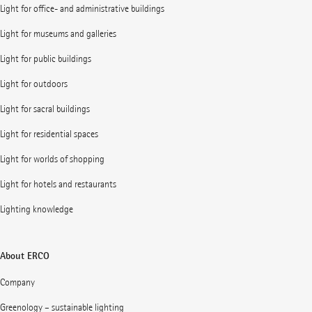
Light for office- and administrative buildings
Light for museums and galleries
Light for public buildings
Light for outdoors
Light for sacral buildings
Light for residential spaces
Light for worlds of shopping
Light for hotels and restaurants
Lighting knowledge
About ERCO
Company
Greenology – sustainable lighting