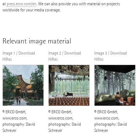
at
press.erco.com/en
. We can also provide you with material on projects
worldwide for your media coverage.
Relevant image material
Image 1 / Download
Image 2 / Download
Image 3 / Download
HiRes
HiRes
HiRes
© ERCO GmbH,
© ERCO GmbH,
© ERCO GmbH,
www.erco.com,
www.erco.com,
www.erco.com,
photography: David
photography: David
photography: David
Schreyer
Schreyer
Schreyer