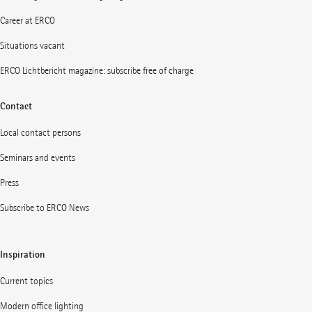
Career at ERCO
Situations vacant
ERCO Lichtbericht magazine: subscribe free of charge
Contact
Local contact persons
Seminars and events
Press
Subscribe to ERCO News
Inspiration
Current topics
Modern office lighting