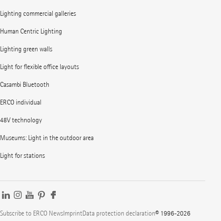
Lighting commercial galleries
Human Centric Lighting
Lighting green walls
Light for flexible office layouts
Casambi Bluetooth
ERCO individual
48V technology
Museums: Light in the outdoor area
Light for stations
Subscribe to ERCO News
Imprint
Data protection declaration
© 1996-2026