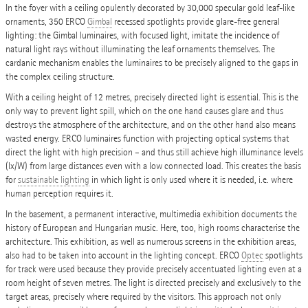
In the foyer with a ceiling opulently decorated by 30,000 specular gold leaf-like
ornaments, 350 ERCO
Gimbal
recessed spotlights provide glare-free general
lighting: the Gimbal luminaires, with focused light, imitate the incidence of
natural light rays without illuminating the leaf ornaments themselves. The
cardanic mechanism enables the luminaires to be precisely aligned to the gaps in
the complex ceiling structure.
With a ceiling height of 12 metres, precisely directed light is essential. This is the
only way to prevent light spill, which on the one hand causes glare and thus
destroys the atmosphere of the architecture, and on the other hand also means
wasted energy. ERCO luminaires function with projecting optical systems that
direct the light with high precision – and thus still achieve high illuminance levels
(lx/W) from large distances even with a low connected load. This creates the basis
for
sustainable lighting
in which light is only used where it is needed, i.e. where
human perception requires it.
In the basement, a permanent interactive, multimedia exhibition documents the
history of European and Hungarian music. Here, too, high rooms characterise the
architecture. This exhibition, as well as numerous screens in the exhibition areas,
also had to be taken into account in the lighting concept. ERCO
Optec
spotlights
for track were used because they provide precisely accentuated lighting even at a
room height of seven metres. The light is directed precisely and exclusively to the
target areas, precisely where required by the visitors. This approach not only