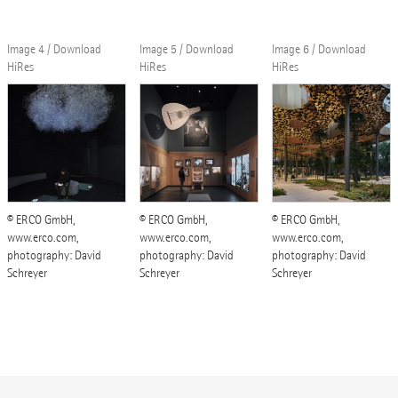
Image 4 / Download
Image 5 / Download
Image 6 / Download
HiRes
HiRes
HiRes
© ERCO GmbH,
© ERCO GmbH,
© ERCO GmbH,
www.erco.com,
www.erco.com,
www.erco.com,
photography: David
photography: David
photography: David
Schreyer
Schreyer
Schreyer