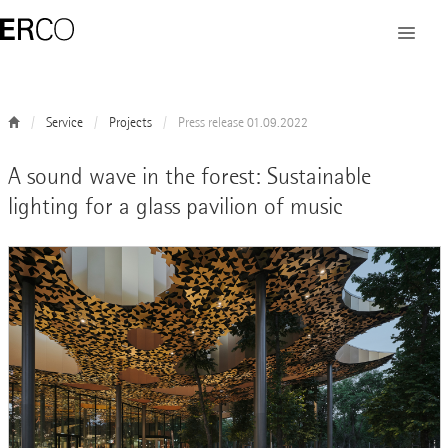
Service
Projects
Press release 01.09.2022
A sound wave in the forest: Sustainable
lighting for a glass pavilion of music