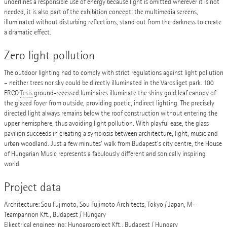
underlines a responsible use of energy because light is omitted wherever it is not
needed, it is also part of the exhibition concept: the multimedia screens,
illuminated without disturbing reflections, stand out from the darkness to create
a dramatic effect.
Zero light pollution
The outdoor lighting had to comply with strict regulations against light pollution
– neither trees nor sky could be directly illuminated in the Városliget park. 100
ERCO
Tesis
ground-recessed luminaires illuminate the shiny gold leaf canopy of
the glazed foyer from outside, providing poetic, indirect lighting. The precisely
directed light always remains below the roof construction without entering the
upper hemisphere, thus avoiding light pollution. With playful ease, the glass
pavilion succeeds in creating a symbiosis between architecture, light, music and
urban woodland. Just a few minutes' walk from Budapest's city centre, the House
of Hungarian Music represents a fabulously different and sonically inspiring
world.
Project data
Architecture: Sou Fujimoto, Sou Fujimoto Architects, Tokyo / Japan, M-
Teampannon Kft., Budapest / Hungary
Elkectrical engineering: Hungaroproject Kft., Budapest / Hungary