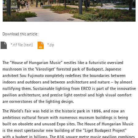
Download this article:
*.rtf file (text)
*.zip
The "House of Hungarian Music" nestles like a futuristic oversized
mushroom in the 'Városliget' forested park of Budapest. Japanese
architect Sou Fujimoto completely redefines the boundaries between
indoors and outdoors and between architecture and nature – by almost
nullifying them. Sustainable lighting from ERCO is part of the innovative
pavilion architecture, and precise light control and high visual comfort
are cornerstones of the lighting design.
The World's Fair was held in the historic park in 1896, and now an
ambitious cultural forum with numerous museum buildings is being
built on obsolete and unused Expo sites. The House of Hungarian Music
is the most spectacular new building of the "Liget Budapest Project"
with a budget in billions. The 836 square metre music pavilion combines