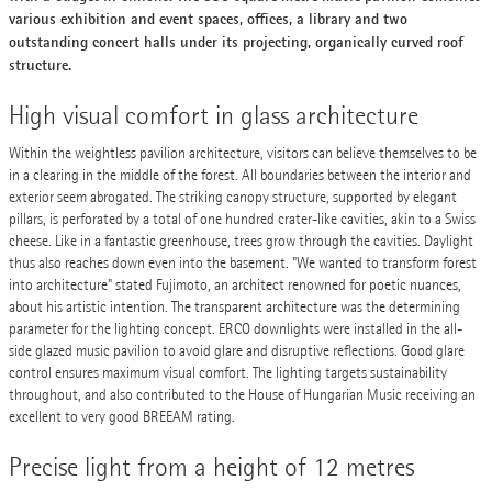
various exhibition and event spaces, offices, a library and two
outstanding concert halls under its projecting, organically curved roof
structure.
High visual comfort in glass architecture
Within the weightless pavilion architecture, visitors can believe themselves to be
in a clearing in the middle of the forest. All boundaries between the interior and
exterior seem abrogated. The striking canopy structure, supported by elegant
pillars, is perforated by a total of one hundred crater-like cavities, akin to a Swiss
cheese. Like in a fantastic greenhouse, trees grow through the cavities. Daylight
thus also reaches down even into the basement. "We wanted to transform forest
into architecture" stated Fujimoto, an architect renowned for poetic nuances,
about his artistic intention. The transparent architecture was the determining
parameter for the lighting concept. ERCO downlights were installed in the all-
side glazed music pavilion to avoid glare and disruptive reflections. Good glare
control ensures maximum visual comfort. The lighting targets sustainability
throughout, and also contributed to the House of Hungarian Music receiving an
excellent to very good BREEAM rating.
Precise light from a height of 12 metres