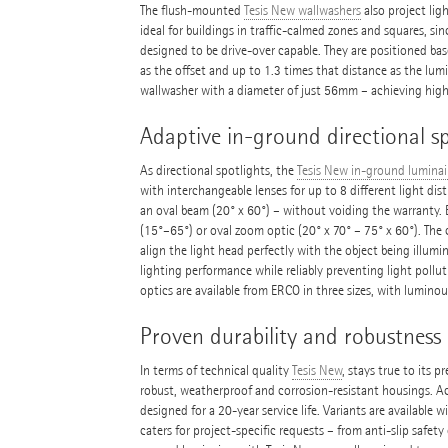
The flush-mounted
Tesis New wallwashers
also project lig
ideal for buildings in traffic-calmed zones and squares, si
designed to be drive-over capable. They are positioned bas
as the offset and up to 1.3 times that distance as the lum
wallwasher with a diameter of just 56mm – achieving high 
Adaptive in-ground directional sp
As directional spotlights, the
Tesis New in-ground luminai
with interchangeable lenses for up to 8 different light dist
an oval beam (20° x 60°) – without voiding the warranty. Ev
(15°–65°) or oval zoom optic (20° x 70° – 75° x 60°). The 
align the light head perfectly with the object being illumin
lighting performance while reliably preventing light pollu
optics are available from ERCO in three sizes, with lumino
Proven durability and robustness
In terms of technical quality
Tesis New
, stays true to its 
robust, weatherproof and corrosion-resistant housings. 
designed for a 20-year service life. Variants are available wi
caters for project-specific requests – from anti-slip safety 