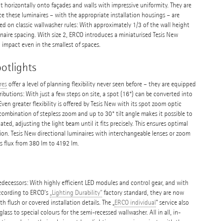
ht horizontally onto façades and walls with impressive uniformity. They are
nce these luminaires – with the appropriate installation housings – are
ed on classic wallwasher rules: With approximately 1/3 of the wall height
inaire spacing. With size 2, ERCO introduces a miniaturised Tesis New
impact even in the smallest of spaces.
otlights
res
offer a level of planning flexibility never seen before – they are equipped
ributions: With just a few steps on site, a spot (16°) can be converted into
en greater flexibility is offered by Tesis New with its spot zoom optic
combination of stepless zoom and up to 30° tilt angle makes it possible to
ated, adjusting the light beam until it fits precisely. This ensures optimal
tion. Tesis New directional luminaires with interchangeable lenses or zoom
us flux from 380 lm to 4192 lm.
predecessors: With highly efficient LED modules and control gear, and with
According to ERCO’s
„Lighting Durability"
factory standard, they are now
th flush or covered installation details. The „
ERCO individual
" service also
glass to special colours for the semi-recessed wallwasher. All in all, in-