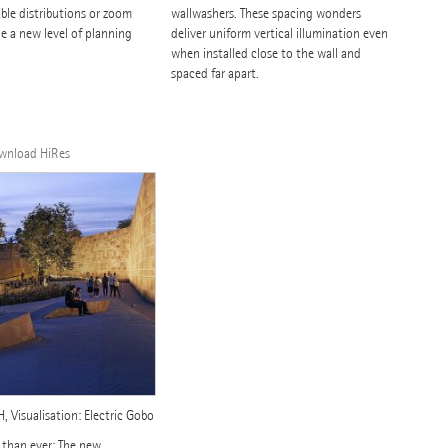
ble distributions or zoom
wallwashers. These spacing wonders
e a new level of planning
deliver uniform vertical illumination even
when installed close to the wall and
spaced far apart.
ownload HiRes
 Visualisation: Electric Gobo
 than ever: The new