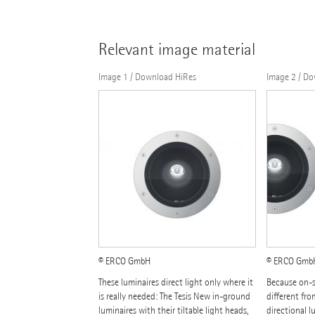
Relevant image material
Image 1 / Download HiRes
Image 2 / D
© ERCO GmbH
© ERCO Gmb
These luminaires direct light only where it
Because on-s
is really needed: The Tesis New in-ground
different fro
luminaires with their tiltable light heads,
directional l