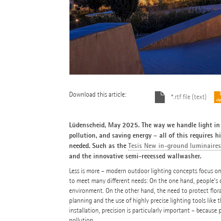
Download this article:
*.rtf file (text)
Lüdenscheid, May 2025. The way we handle light in 
pollution, and saving energy – all of this requires hi
needed. Such as the
Tesis New in-ground luminaires
and the innovative semi-recessed wallwasher.
Less is more – modern outdoor lighting concepts focus on q
to meet many different needs: On the one hand, people’s des
environment. On the other hand, the need to protect flora
planning and the use of highly precise lighting tools like
installation, precision is particularly important – because 
pollution.