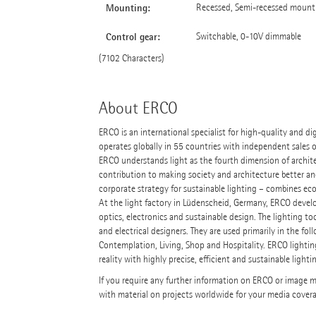
Mounting:
Recessed, Semi-recessed mounti
Control gear:
Switchable, 0-10V dimmable
(7102 Characters)
About ERCO
ERCO is an international specialist for high-quality and d
operates globally in 55 countries with independent sales 
ERCO understands light as the fourth dimension of architect
contribution to making society and architecture better a
corporate strategy for sustainable lighting – combines ecol
At the light factory in Lüdenscheid, Germany, ERCO devel
optics, electronics and sustainable design. The lighting to
and electrical designers. They are used primarily in the 
Contemplation, Living, Shop and Hospitality. ERCO lightin
reality with highly precise, efficient and sustainable lighti
If you require any further information on ERCO or image mat
with material on projects worldwide for your media cover