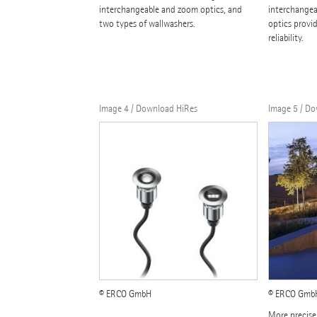
interchangeable and zoom optics, and
interchangea
two types of wallwashers.
optics provid
reliability.
Image 4 / Download HiRes
Image 5 / D
© ERCO GmbH
© ERCO GmbH,
More precise