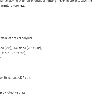
inue playing their role in outdoor lighting – even in projects with the
onmental awareness.
c made of optical polymer
od (29°), Oval flood (20° x 60°),
 x 70° – 75° x 60°),
h
0K Ra 97, 3500K Ra 92,
eel, Protective glass