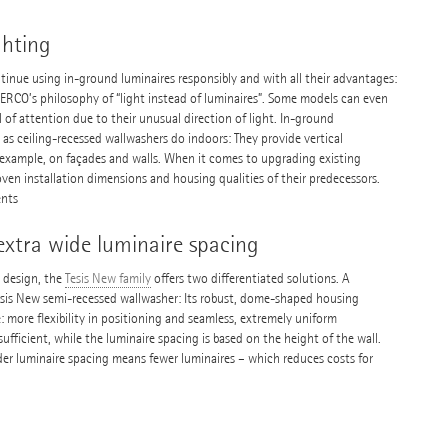
ghting
tinue using in-ground luminaires responsibly and with all their advantages:
h ERCO’s philosophy of “light instead of luminaires”. Some models can even
l of attention due to their unusual direction of light. In-ground
as ceiling-recessed wallwashers do indoors: They provide vertical
or example, on façades and walls. When it comes to upgrading existing
ven installation dimensions and housing qualities of their predecessors.
ents
extra wide luminaire spacing
g design, the
Tesis New family
offers two differentiated solutions. A
esis New semi-recessed wallwasher: Its robust, dome-shaped housing
 more flexibility in positioning and seamless, extremely uniform
 sufficient, while the luminaire spacing is based on the height of the wall.
wider luminaire spacing means fewer luminaires – which reduces costs for