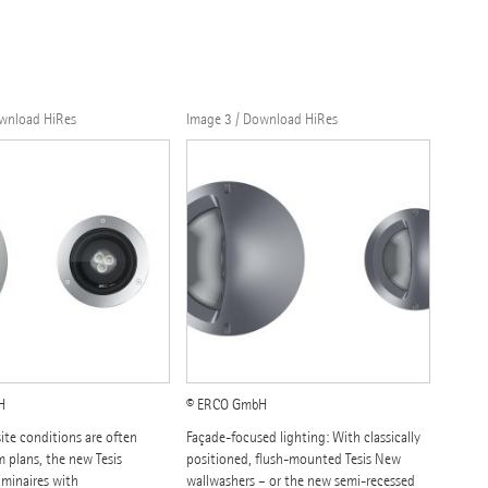
ownload HiRes
Image 3 / Download HiRes
H
© ERCO GmbH
ite conditions are often
Façade-focused lighting: With classically
m plans, the new Tesis
positioned, flush-mounted Tesis New
uminaires with
wallwashers – or the new semi-recessed