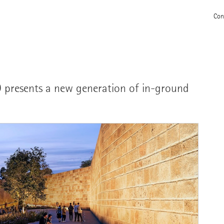
Con
CO presents a new generation of in-ground