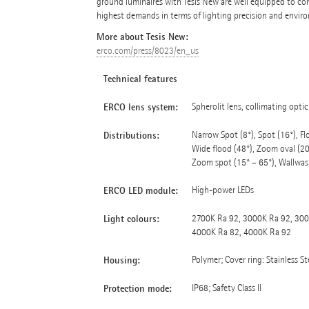
ground luminaires with Tesis New are well equipped to cont
highest demands in terms of lighting precision and envir
More about Tesis New:
erco.com/press/8023/en_us
Technical features
ERCO lens system:
Spherolit lens, collimating opti
Distributions:
Narrow Spot (8°), Spot (16°), Flo
Wide flood (48°), Zoom oval (20°
Zoom spot (15° – 65°), Wallwas
ERCO LED module:
High-power LEDs
Light colours:
2700K Ra 92, 3000K Ra 92, 300
4000K Ra 82, 4000K Ra 92
Housing:
Polymer; Cover ring: Stainless St
Protection mode:
IP68; Safety Class II