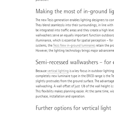
Making the most of in-ground li
The new Tesis generation enables lighting designers to con
They blend seamlessly into their surroundings, in line wit
be integrated into traffic areas and they create a high leve
wallwashers serve an equally important function outdoors 
illuminance, which is essential for spatial perception – f
systems, the
Tesis New in-ground luminaires
retain the pro
However, the lighting technology brings major advancem
Semi-recessed wallwashers – for 
Because
vertical lighting
is a key focus in outdoor lightin
completely new luminaire type in the ERCO range is the T
slightly protrudes from the ground surface. The advantage:
wallwashing. A wall offset of just 1/6 of the wall height is
This flexibility makes planning easier. At the same time, 
purchase, installation and operation.
Further options for vertical light