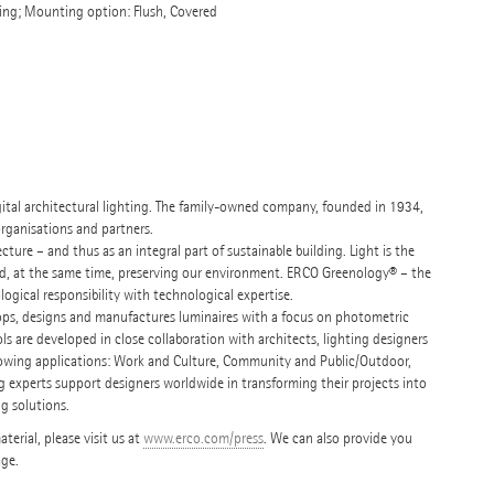
ng; Mounting option: Flush, Covered
igital architectural lighting. The family-owned company, founded in 1934,
organisations and partners.
ure – and thus as an integral part of sustainable building. Light is the
nd, at the same time, preserving our environment. ERCO Greenology® – the
ogical responsibility with technological expertise.
ops, designs and manufactures luminaires with a focus on photometric
ols are developed in close collaboration with architects, lighting designers
following applications: Work and Culture, Community and Public/Outdoor,
g experts support designers worldwide in transforming their projects into
ng solutions.
erial, please visit us at
www.erco.com/press
. We can also provide you
age.