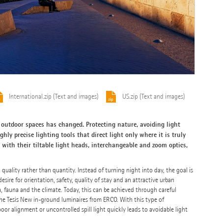
International.zip (Text and images)
US.zip (Text and images)
outdoor spaces has changed. Protecting nature, avoiding light
ghly precise lighting tools that direct light only where it is truly
with their tiltable light heads, interchangeable and zoom optics,
uality rather than quantity. Instead of turning night into day, the goal is
ire for orientation, safety, quality of stay and an attractive urban
, fauna and the climate. Today, this can be achieved through careful
 the Tesis New in-ground luminaires from ERCO. With this type of
poor alignment or uncontrolled spill light quickly leads to avoidable light