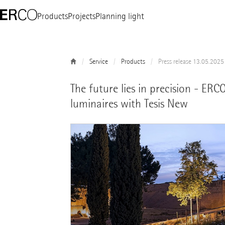
Products
Projects
Planning light
Service
Products
Press release 13.05.2025
The future lies in precision - ER
luminaires with Tesis New