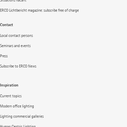
Situations vacant
ERCO Lichtbericht magazine: subscribe free of charge
Contact
Local contact persons
Seminars and events
Press
Subscribe to ERCO News
Inspiration
Current topics
Modern office lighting
Lighting commercial galleries
Human Centric Lighting