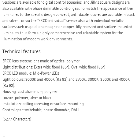
versions are available for digital control scenarios, and Jilly's square designs are
also available with phase dimmable control gear. To match the appearance of the
luminaires to the specific design concept, anti-dazzle louvres are available in black
and silver - or via the "ERCO individual" service also with individual metallic
surfaces such as gold, champagne or copper. Jilly recessed and surface-mounted
luminaires thus form a highly comprehensive and adaptable system for the
illumination of modern work environments.
Technical features
ERCO lens system: lens made of optical polymer
Light distributions: Extra wide flood (86°), Oval wide flood (86°)
ERCO LED module: Mid-Power LEDs
Light colours: 3000K and 4000K (Ra 82) and 2700K, 3000K, 3500K and 4000K
(Ra 92).
Housing: cast aluminium, polymer
Louvre: polymer, silver or black
Installation: ceiling recessing or surface-mounting
Control gear: switchable, phase dimmable, DALI
(5277 Characters)