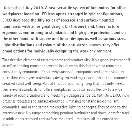
Lüdenscheid, July 2019. A new, versatile system of luminaires for office
workplaces: based on LED lens optics arranged in grid configurations,
ERCO developed the Jilly series of recessed and surface-mounted
luminaires with an original design. On the one hand, these feature
ergonomics conforming to standards and high glare protection, and on
the other hand, with square and linear designs as well as various sizes,
light distributions and colours of the anti-dazzle louvres, they offer
broad options for individually designing the work environment.
That decisive element of attractiveness and productivity: it's a good investment if
an office lighting concept succeeds in achieving this factor whilst remaining
consistently economical. This is why successful companies and administrations
offer their employees individually designed working environments that promote
creativity and well-being. Part of this approach is lighting that not only meets
the relevant standards for office workplaces, but also reacts flexibly to a wide
variety of room situations and meets high design standards. With Jilly, ERCO now
presents recessed and surface-mounted luminaires for standard-compliant,
economical and at the same time creative lighting concepts. They belong to the
extensive new Jilly range comprising pendant luminaires and downlights for track
in addition to recessed and surface-mounted luminaires, all in a consistent
design.