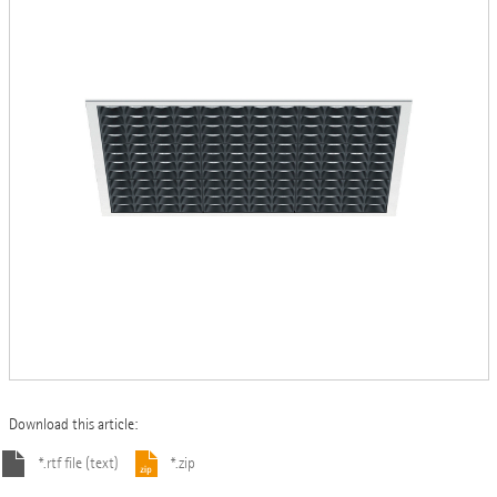
Download this article:
*.rtf file (text)
*.zip