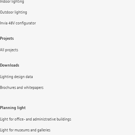
Indoor lighting
Outdoor lighting
Invia 48V configurator
Projects
All projects
Downloads
Lighting design data
Brochures and whitepapers
Planning light
Light for office- and administrative buildings
Light for museums and galleries