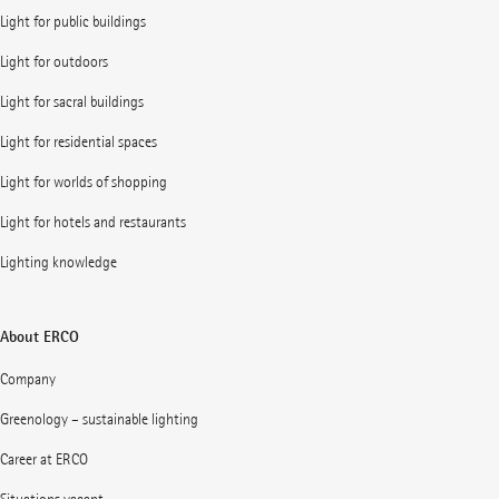
Light for public buildings
Light for outdoors
Light for sacral buildings
Light for residential spaces
Light for worlds of shopping
Light for hotels and restaurants
Lighting knowledge
About ERCO
Company
Greenology – sustainable lighting
Career at ERCO