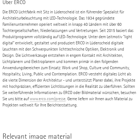
Über ERCO
Die ERCO Lichtfabrik mit Sitz in Lüdenscheid ist ein führender Spezialist für
Architekturbeleuchtung mit LED-Technologie. Das 1934 gegründete
Familienunternehmen operiert weltweit in knapp 40 Ländern mit über 60
Tochtergesellschaften, Niederlassungen und Vertretungen. Seit 2015 basiert das
Produktprogramm vollständig auf LED-Technologie. Unter dem Leitmotiv "light
digital" entwickelt, gestaltet und produziert ERCO in Lüdenscheid digitale
Leuchten mit den Schwerpunkten lichttechnische Optiken, Elektronik und
Design. Die Lichtwerkzeuge entstehen in engem Kontakt mit Architekten,
Lichtplanern und Elektroplanern und kommen primär in den folgenden
Anwendungsbereichen zum Einsatz: Work und Shop, Culture und Community,
Hospitality, Living, Public und Contemplation. ERCO versteht digitales Licht als
die vierte Dimension der Architektur - und unterstützt Planer dabei, ihre Projekte
mit hochpräzisen, effizienten Lichtlösungen in die Realität zu überführen. Sollten
Sie weiterführende Informationen zu ERCO oder Bildmaterial wünschen, besuchen
Sie uns bitte auf
www.erco.com/presse
. Gerne liefern wir Ihnen auch Material zu
Projekten weltweit für Ihre Berichterstattung.
Relevant image material