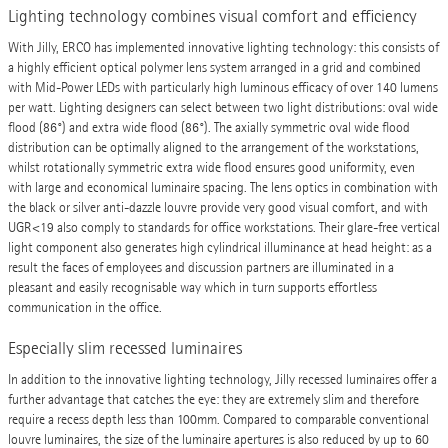
Lighting technology combines visual comfort and efficiency
With Jilly, ERCO has implemented innovative lighting technology: this consists of
a highly efficient optical polymer lens system arranged in a grid and combined
with Mid-Power LEDs with particularly high luminous efficacy of over 140 lumens
per watt. Lighting designers can select between two light distributions: oval wide
flood (86°) and extra wide flood (86°). The axially symmetric oval wide flood
distribution can be optimally aligned to the arrangement of the workstations,
whilst rotationally symmetric extra wide flood ensures good uniformity, even
with large and economical luminaire spacing. The lens optics in combination with
the black or silver anti-dazzle louvre provide very good visual comfort, and with
UGR<19 also comply to standards for office workstations. Their glare-free vertical
light component also generates high cylindrical illuminance at head height: as a
result the faces of employees and discussion partners are illuminated in a
pleasant and easily recognisable way which in turn supports effortless
communication in the office.
Especially slim recessed luminaires
In addition to the innovative lighting technology, Jilly recessed luminaires offer a
further advantage that catches the eye: they are extremely slim and therefore
require a recess depth less than 100mm. Compared to comparable conventional
louvre luminaires, the size of the luminaire apertures is also reduced by up to 60