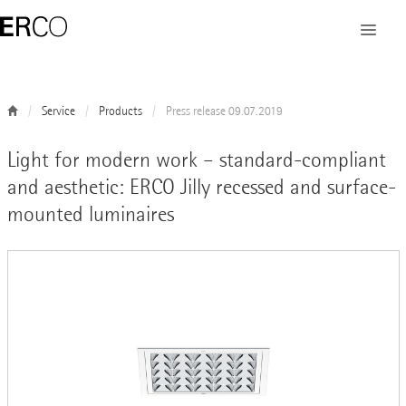
Service
Products
Press release 09.07.2019
Light for modern work – standard-compliant
and aesthetic: ERCO Jilly recessed and surface-
mounted luminaires