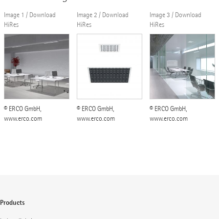
Image 1 / Download
Image 2 / Download
Image 3 / Download
HiRes
HiRes
HiRes
© ERCO GmbH,
© ERCO GmbH,
© ERCO GmbH,
www.erco.com
www.erco.com
www.erco.com
Products