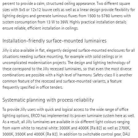
percent to provide a calm, structured ceiling appearance. Two different square
sizes with 5x5 or 12x12 louvre cells as well as a linear design provide flexibility for
lighting designs and generate luminous fluxes from 1500 to 5760 lumens with
system consumption from 13 W to 39W. Highly practical installation details
ensure reliable, efficient installation in ceilings.
Installation-friendly surface-mounted luminaires
Jilly is also available in flat, elegantly designed surface-mounted enclosures for all
situations needing surface mounting, for example with solid ceilings or in
uncomplicated modernisation projects. The design and lighting technology of
these correspond to the Jilly recessed luminaires, so that even the most diverse
combinations are possible with a high level of harmony. Safety class II is another
common feature of the recessed and surface-mounted variants, a feature
frequently specified in office tenders.
Systematic planning with process reliability
To provide Jilly users with quick and logical access to the wide range of office
lighting options, ERCO has implemented its proven luminaire system here as well.
As a result, all Jilly luminaires are available in six different light colours ranging
from warm white to neutral white: 3000K and 4000K (Ra 82) as well as 2700K,
3000K, 3500K and 4000K (Ra 92). In addition to switchable control gear, DALI