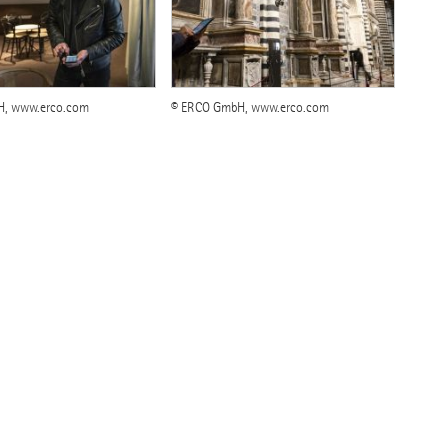
H, www.erco.com
© ERCO GmbH, www.erco.com