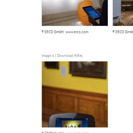
© ERCO GmbH, www.erco.com
© ERCO Gmb
Image 4 / Download HiRes