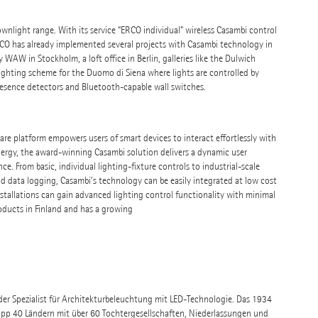
wnlight range. With its service “ERCO individual” wireless Casambi control
CO has already implemented several projects with Casambi technology in
 WAW in Stockholm, a loft office in Berlin, galleries like the Dulwich
lighting scheme for the Duomo di Siena where lights are controlled by
presence detectors and Bluetooth-capable wall switches.
are platform empowers users of smart devices to interact effortlessly with
rgy, the award-winning Casambi solution delivers a dynamic user
ce. From basic, individual lighting-fixture controls to industrial-scale
 data logging, Casambi’s technology can be easily integrated at low cost
installations can gain advanced lighting control functionality with minimal
ducts in Finland and has a growing
nder Spezialist für Architekturbeleuchtung mit LED-Technologie. Das 1934
pp 40 Ländern mit über 60 Tochtergesellschaften, Niederlassungen und