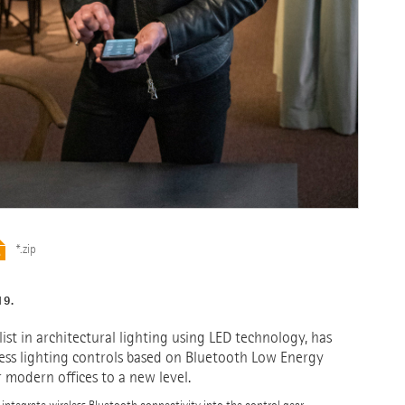
*.zip
19.
st in architectural lighting using LED technology, has
ess lighting controls based on Bluetooth Low Energy
or modern offices to a new level.