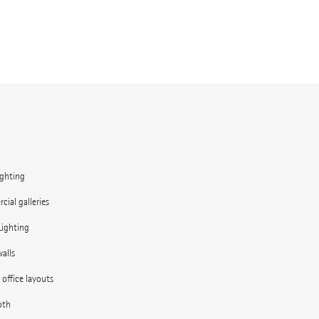
ighting
ial galleries
Lighting
alls
e office layouts
oth