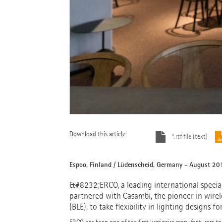
Download this article:
*.rtf file (text)
Espoo, Finland / Lüdenscheid, Germany - August 20
&#8232;ERCO, a leading international speciali
partnered with Casambi, the pioneer in wirel
(BLE), to take flexibility in lighting designs f