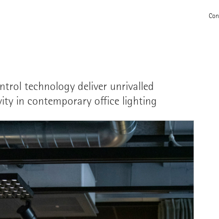
Con
trol technology deliver unrivalled
ivity in contemporary office lighting