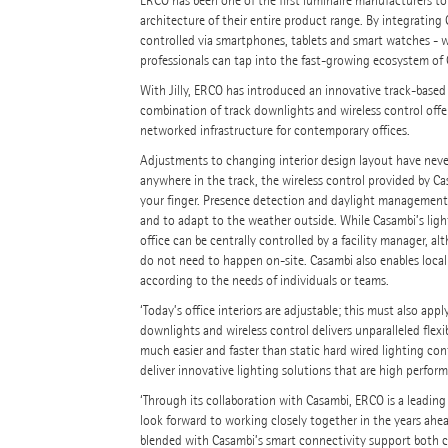
ERCO has been one of the first luminaire manufacturers to
architecture of their entire product range. By integratin
controlled via smartphones, tablets and smart watches - wi
professionals can tap into the fast-growing ecosystem of 
With Jilly, ERCO has introduced an innovative track-based
combination of track downlights and wireless control offers 
networked infrastructure for contemporary offices.
Adjustments to changing interior design layout have never
anywhere in the track, the wireless control provided by Ca
your finger. Presence detection and daylight management s
and to adapt to the weather outside. While Casambi’s lighti
office can be centrally controlled by a facility manager
do not need to happen on-site. Casambi also enables locali
according to the needs of individuals or teams.
‘Today’s office interiors are adjustable; this must also ap
downlights and wireless control delivers unparalleled flexi
much easier and faster than static hard wired lighting co
deliver innovative lighting solutions that are high perfor
‘Through its collaboration with Casambi, ERCO is a leading 
look forward to working closely together in the years ahea
blended with Casambi’s smart connectivity support both co