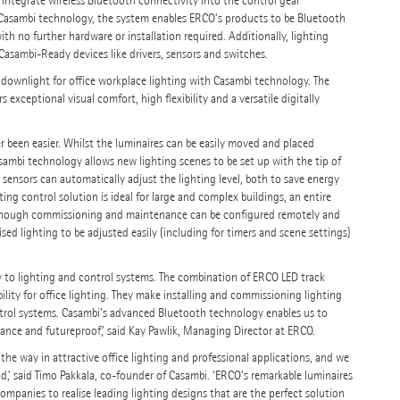
 integrate wireless Bluetooth connectivity into the control gear
g Casambi technology, the system enables ERCO’s products to be Bluetooth
th no further hardware or installation required. Additionally, lighting
Casambi-Ready devices like drivers, sensors and switches.
 downlight for office workplace lighting with Casambi technology. The
exceptional visual comfort, high flexibility and a versatile digitally
 been easier. Whilst the luminaires can be easily moved and placed
sambi technology allows new lighting scenes to be set up with the tip of
ensors can automatically adjust the lighting level, both to save energy
ng control solution is ideal for large and complex buildings, an entire
, although commissioning and maintenance can be configured remotely and
sed lighting to be adjusted easily (including for timers and scene settings)
ply to lighting and control systems. The combination of ERCO LED track
bility for office lighting. They make installing and commissioning lighting
ntrol systems. Casambi’s advanced Bluetooth technology enables us to
mance and futureproof,’ said Kay Pawlik, Managing Director at ERCO.
the way in attractive office lighting and professional applications, and we
d,’ said Timo Pakkala, co-founder of Casambi. ‘ERCO’s remarkable luminaires
mpanies to realise leading lighting designs that are the perfect solution