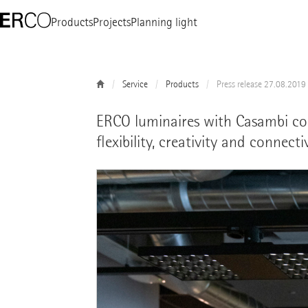
Products
Projects
Planning light
Service
Products
Press release 27.08.2019
ERCO luminaires with Casambi con
flexibility, creativity and connect