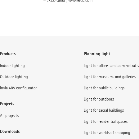
© ERCO GmbH, www.erco.com
Products
Planning light
Indoor lighting
Light for office- and administrati
Outdoor lighting
Light for museums and galleries
Invia 48V configurator
Light for public buildings
Light for outdoors
Projects
Light for sacral buildings
All projects
Light for residential spaces
Downloads
Light for worlds of shopping