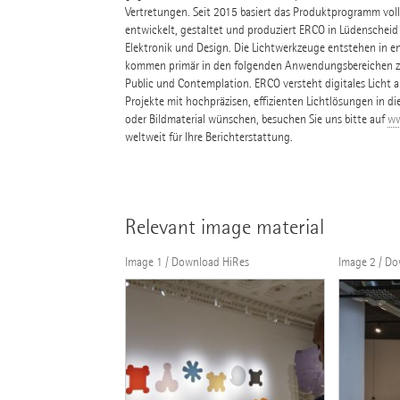
Vertretungen. Seit 2015 basiert das Produktprogramm volls
entwickelt, gestaltet und produziert ERCO in Lüdenscheid
Elektronik und Design. Die Lichtwerkzeuge entstehen in e
kommen primär in den folgenden Anwendungsbereichen zum
Public und Contemplation. ERCO versteht digitales Licht al
Projekte mit hochpräzisen, effizienten Lichtlösungen in di
oder Bildmaterial wünschen, besuchen Sie uns bitte auf
ww
weltweit für Ihre Berichterstattung.
Relevant image material
Image 1 / Download HiRes
Image 2 / D