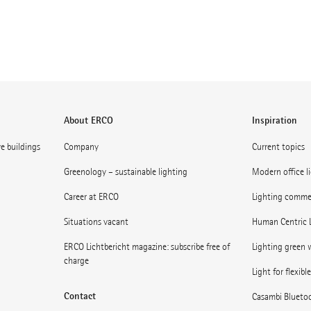
About ERCO
Inspiration
ve buildings
Company
Current topics
Greenology – sustainable lighting
Modern office l
Career at ERCO
Lighting commerc
Situations vacant
Human Centric 
ERCO Lichtbericht magazine: subscribe free of
Lighting green w
charge
Light for flexibl
Contact
Casambi Blueto