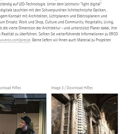
tändig auf LED-Technologie. Unter dem Leitmotiv "light digital"
 digitale Leuchten mit den Schwerpunkten lichttechnische Optiken,
ngem Kontakt mit Architekten, Lichtplanern und Elektroplanern und
 Einsatz: Work und Shop, Culture und Community, Hospitality, Living,
s die vierte Dimension der Architektur - und unterstützt Planer dabei, ihre
e Realität zu überführen. Sollten Sie weiterführende Informationen zu ERCO
w.erco.com/presse
. Gerne liefern wir Ihnen auch Material zu Projekten
ownload HiRes
Image 3 / Download HiRes