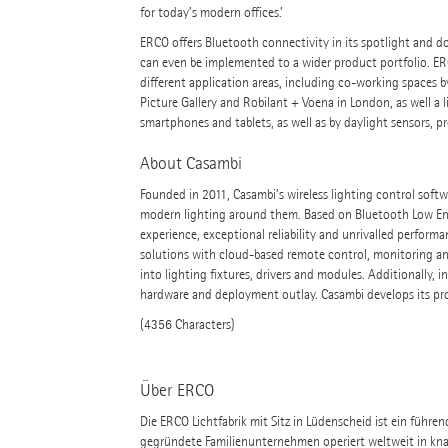
for today’s modern offices.’
ERCO offers Bluetooth connectivity in its spotlight and do
can even be implemented to a wider product portfolio. ER
different application areas, including co-working spaces by
Picture Gallery and Robilant + Voena in London, as well a 
smartphones and tablets, as well as by daylight sensors, 
About Casambi
Founded in 2011, Casambi’s wireless lighting control softw
modern lighting around them. Based on Bluetooth Low Ene
experience, exceptional reliability and unrivalled performan
solutions with cloud-based remote control, monitoring and
into lighting fixtures, drivers and modules. Additionally, 
hardware and deployment outlay. Casambi develops its pro
(4356 Characters)
Über ERCO
Die ERCO Lichtfabrik mit Sitz in Lüdenscheid ist ein führe
gegründete Familienunternehmen operiert weltweit in kna