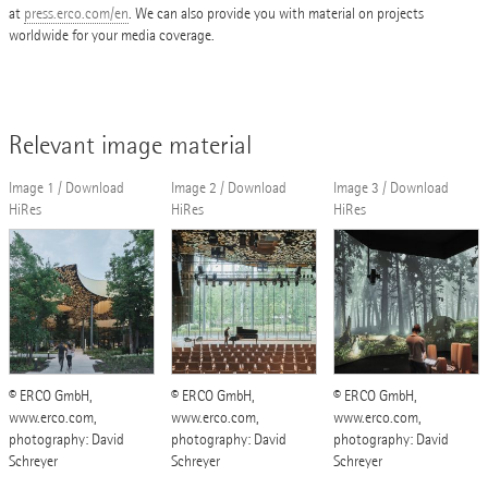
at
press.erco.com/en
. We can also provide you with material on projects
worldwide for your media coverage.
Relevant image material
Image 1 / Download
Image 2 / Download
Image 3 / Download
HiRes
HiRes
HiRes
© ERCO GmbH,
© ERCO GmbH,
© ERCO GmbH,
www.erco.com,
www.erco.com,
www.erco.com,
photography: David
photography: David
photography: David
Schreyer
Schreyer
Schreyer