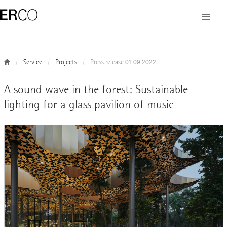
Service
Projects
Press release 01.09.2022
A sound wave in the forest: Sustainable
lighting for a glass pavilion of music