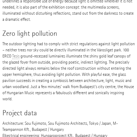
underlines a responsible use of energy because light is omitted wherever it is not
needed, it is also part of the exhibition concept: the multimedia screens,
illuminated without disturbing reflections, stand out from the darkness to create
a dramatic effect.
Zero light pollution
The outdoor lighting had to comply with strict regulations against light pollution
– neither trees nor sky could be directly illuminated in the Városliget park. 100
ERCO
Tesis
ground-recessed luminaires illuminate the shiny gold leaf canopy of
the glazed foyer from outside, providing poetic, indirect lighting. The precisely
directed light always remains below the roof construction without entering the
upper hemisphere, thus avoiding light pollution. With playful ease, the glass
pavilion succeeds in creating a symbiosis between architecture, light, music and
urban woodland. Just a few minutes' walk from Budapest's city centre, the House
of Hungarian Music represents a fabulously different and sonically inspiring
world.
Project data
Architecture: Sou Fujimoto, Sou Fujimoto Architects, Tokyo / Japan, M-
Teampannon Kft., Budapest / Hungary
Elkectrical engineering: Hungaroproject Kft., Budapest / Hungary