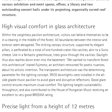
various exhibition and event spaces, offices, a library and two
outstanding concert halls under its projecting, organically curved roof
structure.
High visual comfort in glass architecture
Within the weightless pavilion architecture, visitors can believe themselves to be
in a clearing in the middle of the forest. All boundaries between the interior and
exterior seem abrogated. The striking canopy structure, supported by elegant
pillars, is perforated by a total of one hundred crater-like cavities, akin to a Swiss
cheese. Like in a fantastic greenhouse, trees grow through the cavities. Daylight
thus also reaches down even into the basement. "We wanted to transform forest
into architecture" stated Fujimoto, an architect renowned for poetic nuances,
about his artistic intention. The transparent architecture was the determining
parameter for the lighting concept. ERCO downlights were installed in the all-
side glazed music pavilion to avoid glare and disruptive reflections. Good glare
control ensures maximum visual comfort. The lighting targets sustainability
throughout, and also contributed to the House of Hungarian Music receiving an
excellent to very good BREEAM rating.
Precise light from a height of 12 metres