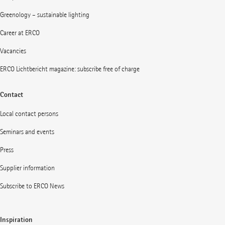
Greenology – sustainable lighting
Career at ERCO
Vacancies
ERCO Lichtbericht magazine: subscribe free of charge
Contact
Local contact persons
Seminars and events
Press
Supplier information
Subscribe to ERCO News
Inspiration