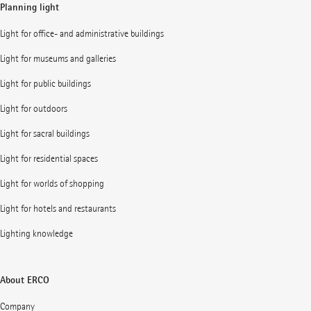
Planning light
Light for office- and administrative buildings
Light for museums and galleries
Light for public buildings
Light for outdoors
Light for sacral buildings
Light for residential spaces
Light for worlds of shopping
Light for hotels and restaurants
Lighting knowledge
About ERCO
Company