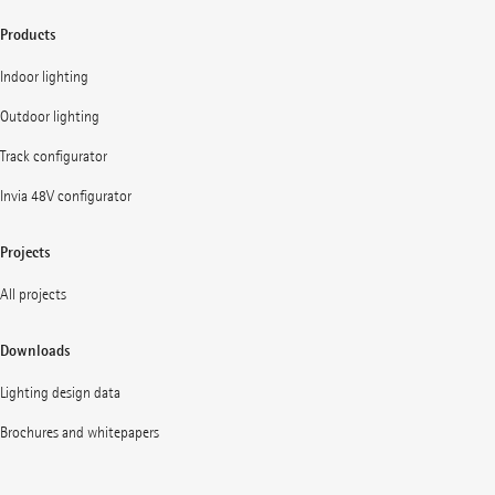
Products
Indoor lighting
Outdoor lighting
Track configurator
Invia 48V configurator
Projects
All projects
Downloads
Lighting design data
Brochures and whitepapers