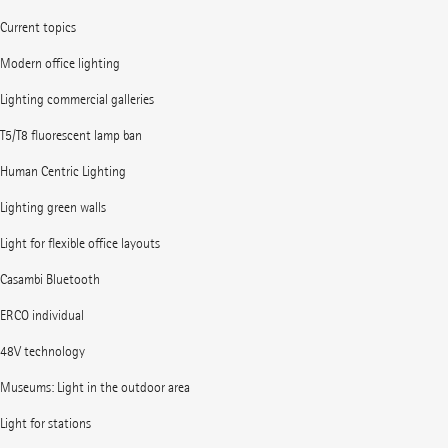
Current topics
Modern office lighting
Lighting commercial galleries
T5/T8 fluorescent lamp ban
Human Centric Lighting
Lighting green walls
Light for flexible office layouts
Casambi Bluetooth
ERCO individual
48V technology
Museums: Light in the outdoor area
Light for stations