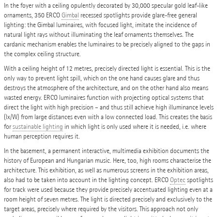
In the foyer with a ceiling opulently decorated by 30,000 specular gold leaf-like
ornaments, 350 ERCO
Gimbal
recessed spotlights provide glare-free general
lighting: the Gimbal luminaires, with focused light, imitate the incidence of
natural light rays without illuminating the leaf ornaments themselves. The
cardanic mechanism enables the luminaires to be precisely aligned to the gaps in
the complex ceiling structure.
With a ceiling height of 12 metres, precisely directed light is essential. This is the
only way to prevent light spill, which on the one hand causes glare and thus
destroys the atmosphere of the architecture, and on the other hand also means
wasted energy. ERCO luminaires function with projecting optical systems that
direct the light with high precision – and thus still achieve high illuminance levels
(lx/W) from large distances even with a low connected load. This creates the basis
for
sustainable lighting
in which light is only used where it is needed, i.e. where
human perception requires it.
In the basement, a permanent interactive, multimedia exhibition documents the
history of European and Hungarian music. Here, too, high rooms characterise the
architecture. This exhibition, as well as numerous screens in the exhibition areas,
also had to be taken into account in the lighting concept. ERCO
Optec
spotlights
for track were used because they provide precisely accentuated lighting even at a
room height of seven metres. The light is directed precisely and exclusively to the
target areas, precisely where required by the visitors. This approach not only