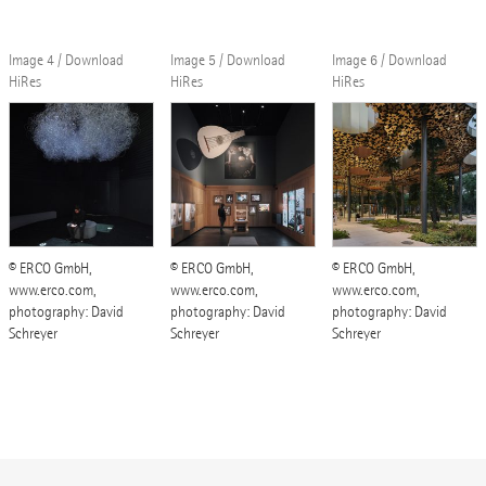
Image 4 / Download
Image 5 / Download
Image 6 / Download
HiRes
HiRes
HiRes
© ERCO GmbH,
© ERCO GmbH,
© ERCO GmbH,
www.erco.com,
www.erco.com,
www.erco.com,
photography: David
photography: David
photography: David
Schreyer
Schreyer
Schreyer