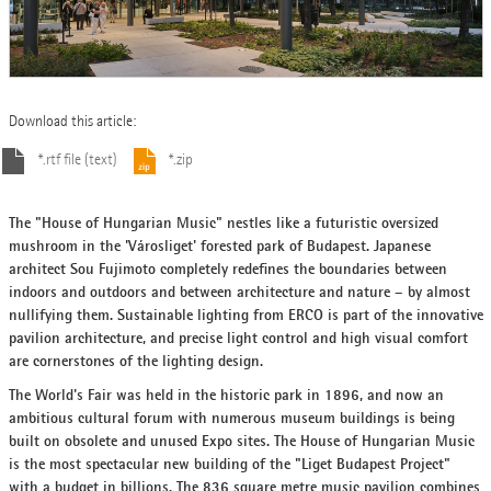
Download this article:
*.rtf file (text)
*.zip
The "House of Hungarian Music" nestles like a futuristic oversized
mushroom in the 'Városliget' forested park of Budapest. Japanese
architect Sou Fujimoto completely redefines the boundaries between
indoors and outdoors and between architecture and nature – by almost
nullifying them. Sustainable lighting from ERCO is part of the innovative
pavilion architecture, and precise light control and high visual comfort
are cornerstones of the lighting design.
The World's Fair was held in the historic park in 1896, and now an
ambitious cultural forum with numerous museum buildings is being
built on obsolete and unused Expo sites. The House of Hungarian Music
is the most spectacular new building of the "Liget Budapest Project"
with a budget in billions. The 836 square metre music pavilion combines