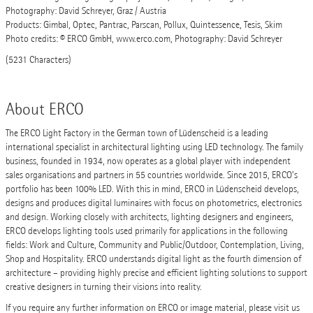
Photography: David Schreyer, Graz / Austria
Products: Gimbal, Optec, Pantrac, Parscan, Pollux, Quintessence, Tesis, Skim
Photo credits: © ERCO GmbH, www.erco.com, Photography: David Schreyer
(5231 Characters)
About ERCO
The ERCO Light Factory in the German town of Lüdenscheid is a leading
international specialist in architectural lighting using LED technology. The family
business, founded in 1934, now operates as a global player with independent
sales organisations and partners in 55 countries worldwide. Since 2015, ERCO’s
portfolio has been 100% LED. With this in mind, ERCO in Lüdenscheid develops,
designs and produces digital luminaires with focus on photometrics, electronics
and design. Working closely with architects, lighting designers and engineers,
ERCO develops lighting tools used primarily for applications in the following
fields: Work and Culture, Community and Public/Outdoor, Contemplation, Living,
Shop and Hospitality. ERCO understands digital light as the fourth dimension of
architecture – providing highly precise and efficient lighting solutions to support
creative designers in turning their visions into reality.
If you require any further information on ERCO or image material, please visit us