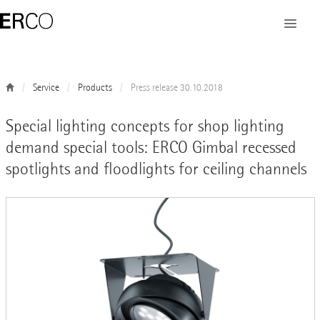
Service
Products
Press release 30.10.2018
Special lighting concepts for shop lighting
demand special tools: ERCO Gimbal recessed
spotlights and floodlights for ceiling channels