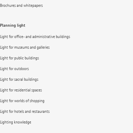
Brochures and whitepapers
Planning light
Light for office- and administrative buildings
Light for museums and galleries
Light for public buildings
Light for outdoors
Light for sacral buildings
Light for residential spaces
Light for worlds of shopping
Light for hotels and restaurants
Lighting knowledge