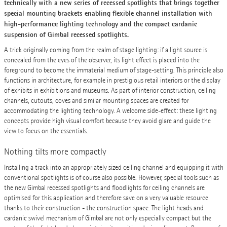
technically with a new series of recessed spotlights that brings together
special mounting brackets enabling flexible channel installation with
high-performance lighting technology and the compact cardanic
suspension of Gimbal recessed spotlights.
A trick originally coming from the realm of stage lighting: if a light source is
concealed from the eyes of the observer, its light effect is placed into the
foreground to become the immaterial medium of stage-setting. This principle also
functions in architecture, for example in prestigious retail interiors or the display
of exhibits in exhibitions and museums. As part of interior construction, ceiling
channels, cutouts, coves and similar mounting spaces are created for
accommodating the lighting technology. A welcome side-effect: these lighting
concepts provide high visual comfort because they avoid glare and guide the
view to focus on the essentials.
Nothing tilts more compactly
Installing a track into an appropriately sized ceiling channel and equipping it with
conventional spotlights is of course also possible. However, special tools such as
the new Gimbal recessed spotlights and floodlights for ceiling channels are
optimised for this application and therefore save on a very valuable resource
thanks to their construction - the construction space. The light heads and
cardanic swivel mechanism of Gimbal are not only especially compact but the