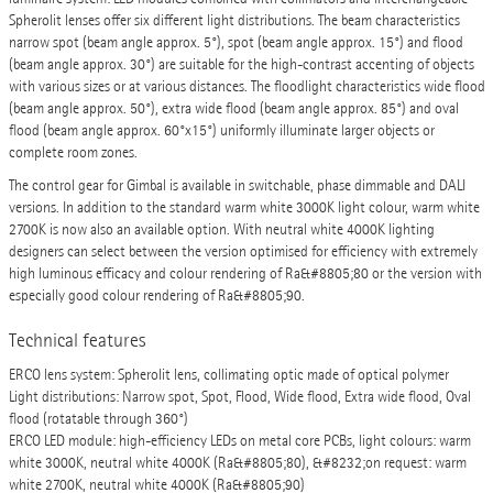
Spherolit lenses offer six different light distributions. The beam characteristics
narrow spot (beam angle approx. 5°), spot (beam angle approx. 15°) and flood
(beam angle approx. 30°) are suitable for the high-contrast accenting of objects
with various sizes or at various distances. The floodlight characteristics wide flood
(beam angle approx. 50°), extra wide flood (beam angle approx. 85°) and oval
flood (beam angle approx. 60°x15°) uniformly illuminate larger objects or
complete room zones.
The control gear for Gimbal is available in switchable, phase dimmable and DALI
versions. In addition to the standard warm white 3000K light colour, warm white
2700K is now also an available option. With neutral white 4000K lighting
designers can select between the version optimised for efficiency with extremely
high luminous efficacy and colour rendering of Ra&#8805;80 or the version with
especially good colour rendering of Ra&#8805;90.
Technical features
ERCO lens system: Spherolit lens, collimating optic made of optical polymer
Light distributions: Narrow spot, Spot, Flood, Wide flood, Extra wide flood, Oval
flood (rotatable through 360°)
ERCO LED module: high-efficiency LEDs on metal core PCBs, light colours: warm
white 3000K, neutral white 4000K (Ra&#8805;80), &#8232;on request: warm
white 2700K, neutral white 4000K (Ra&#8805;90)