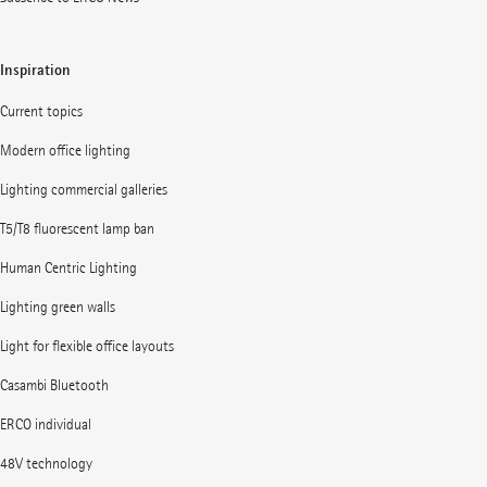
Inspiration
Current topics
Modern office lighting
Lighting commercial galleries
T5/T8 fluorescent lamp ban
Human Centric Lighting
Lighting green walls
Light for flexible office layouts
Casambi Bluetooth
ERCO individual
48V technology