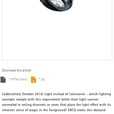
Download this article:
*.rtf file (text)
*.zip
Lüdenscheid, October 2018. Light instead of luminaires - which lighting
concepts comply with this requirement better than light sources
concealed in ceiling channels or coves that place the light effect with its
inherent sense of magic in the foreground? ERCO meets this demand