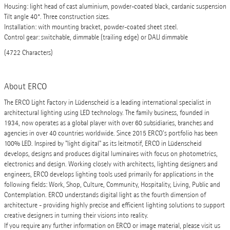
Housing: light head of cast aluminium, powder-coated black, cardanic suspension
Tilt angle 40°. Three construction sizes.
Installation: with mounting bracket, powder-coated sheet steel.
Control gear: switchable, dimmable (trailing edge) or DALI dimmable
(4722 Characters)
About ERCO
The ERCO Light Factory in Lüdenscheid is a leading international specialist in
architectural lighting using LED technology. The family business, founded in
1934, now operates as a global player with over 60 subsidiaries, branches and
agencies in over 40 countries worldwide. Since 2015 ERCO's portfolio has been
100% LED. Inspired by "light digital" as its leitmotif, ERCO in Lüdenscheid
develops, designs and produces digital luminaires with focus on photometrics,
electronics and design. Working closely with architects, lighting designers and
engineers, ERCO develops lighting tools used primarily for applications in the
following fields: Work, Shop, Culture, Community, Hospitality, Living, Public and
Contemplation. ERCO understands digital light as the fourth dimension of
architecture - providing highly precise and efficient lighting solutions to support
creative designers in turning their visions into reality.
If you require any further information on ERCO or image material, please visit us