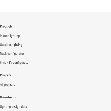
Products
Indoor lighting
Outdoor lighting
Track configurator
Invia 48V configurator
Projects
All projects
Downloads
Lighting design data