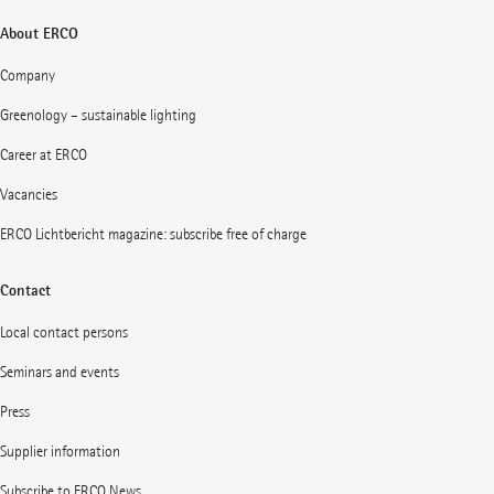
About ERCO
Company
Greenology – sustainable lighting
Career at ERCO
Vacancies
ERCO Lichtbericht magazine: subscribe free of charge
Contact
Local contact persons
Seminars and events
Press
Supplier information
Subscribe to ERCO News