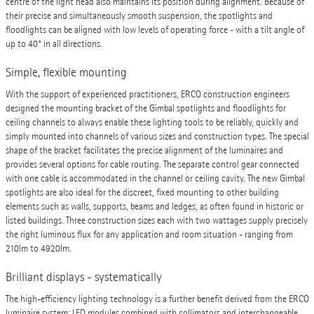
centre of the light head also maintains its position during alignment. Because of
their precise and simultaneously smooth suspension, the spotlights and
floodlights can be aligned with low levels of operating force - with a tilt angle of
up to 40° in all directions.
Simple, flexible mounting
With the support of experienced practitioners, ERCO construction engineers
designed the mounting bracket of the Gimbal spotlights and floodlights for
ceiling channels to always enable these lighting tools to be reliably, quickly and
simply mounted into channels of various sizes and construction types. The special
shape of the bracket facilitates the precise alignment of the luminaires and
provides several options for cable routing. The separate control gear connected
with one cable is accommodated in the channel or ceiling cavity. The new Gimbal
spotlights are also ideal for the discreet, fixed mounting to other building
elements such as walls, supports, beams and ledges, as often found in historic or
listed buildings. Three construction sizes each with two wattages supply precisely
the right luminous flux for any application and room situation - ranging from
210lm to 4920lm.
Brilliant displays - systematically
The high-efficiency lighting technology is a further benefit derived from the ERCO
luminaire system: LED modules combined with collimators and interchangeable