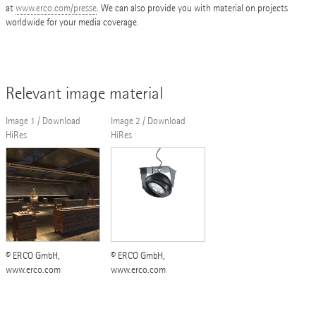
at
www.erco.com/presse
. We can also provide you with material on projects
worldwide for your media coverage.
Relevant image material
Image 1 / Download
Image 2 / Download
HiRes
HiRes
© ERCO GmbH,
© ERCO GmbH,
www.erco.com
www.erco.com